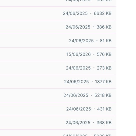
24/06/2025
6632 KB
24/06/2025
386 KB
24/06/2025
81 KB
15/06/2026
576 KB
24/06/2025
273 KB
24/06/2025
1877 KB
24/06/2025
5218 KB
24/06/2025
431 KB
24/06/2025
368 KB