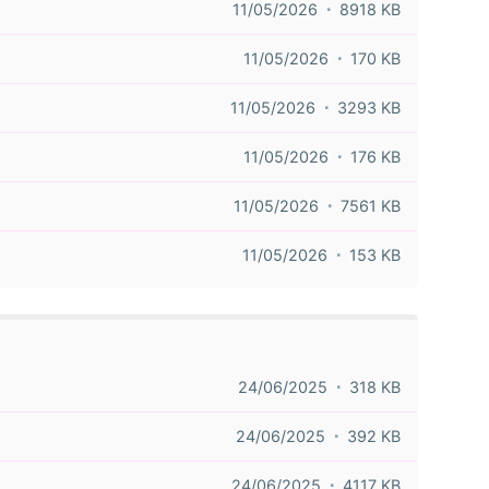
11/05/2026
8918 KB
11/05/2026
170 KB
11/05/2026
3293 KB
11/05/2026
176 KB
11/05/2026
7561 KB
11/05/2026
153 KB
24/06/2025
318 KB
24/06/2025
392 KB
24/06/2025
4117 KB