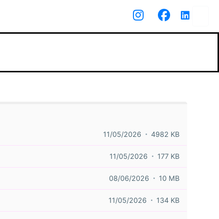
11/05/2026
4982 KB
11/05/2026
177 KB
08/06/2026
10 MB
11/05/2026
134 KB