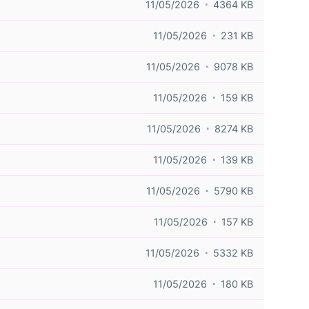
11/05/2026
4364 KB
11/05/2026
231 KB
11/05/2026
9078 KB
11/05/2026
159 KB
11/05/2026
8274 KB
11/05/2026
139 KB
11/05/2026
5790 KB
11/05/2026
157 KB
11/05/2026
5332 KB
11/05/2026
180 KB