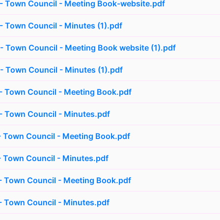
- Town Council - Meeting Book-website.pdf
 Town Council - Minutes (1).pdf
 Town Council - Meeting Book website (1).pdf
 Town Council - Minutes (1).pdf
 Town Council - Meeting Book.pdf
 Town Council - Minutes.pdf
 Town Council - Meeting Book.pdf
 Town Council - Minutes.pdf
 Town Council - Meeting Book.pdf
 Town Council - Minutes.pdf