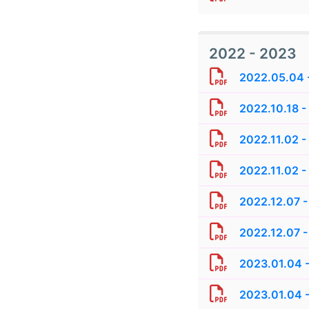
2022 - 2023
2022.05.04 -
2022.10.18 -
2022.11.02 -
2022.11.02 -
2022.12.07 -
2022.12.07 -
2023.01.04 -
2023.01.04 -