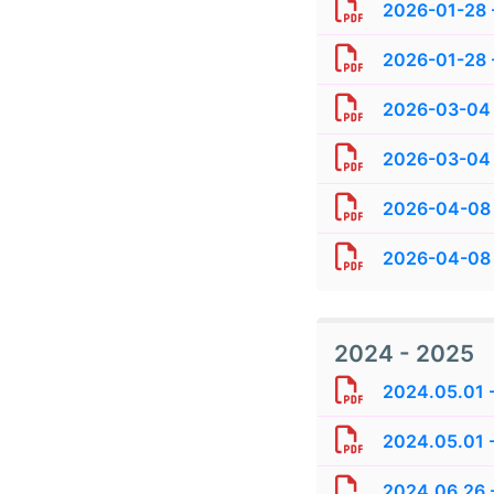
2026-01-28 -
2026-01-28 -
2026-03-04 
2026-03-04 
2026-04-08 
2026-04-08 
2024 - 2025
2024.05.01 
2024.05.01 -
2024.06.26 