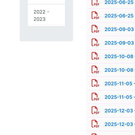
2025-06-25 
2022 -
2025-06-25 -
2023
2025-09-03 -
2025-09-03 -
2025-10-08 -
2025-10-08 -
2025-11-05 -
2025-11-05 -
2025-12-03 -
2025-12-03 -