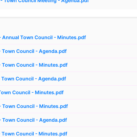
- Town Council Meeting - Agenda.pdf
 Annual Town Council - Minutes.pdf
- Town Council - Agenda.pdf
 Town Council - Minutes.pdf
 Town Council - Agenda.pdf
own Council - Minutes.pdf
 Town Council - Minutes.pdf
- Town Council - Agenda.pdf
 Town Council - Minutes.pdf