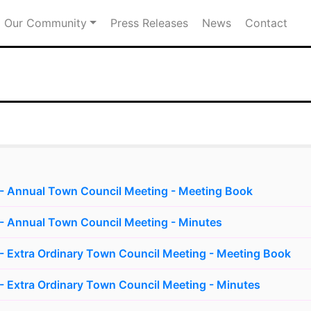
Our Community
Press Releases
News
Contact
- Annual Town Council Meeting - Meeting Book
- Annual Town Council Meeting - Minutes
 Extra Ordinary Town Council Meeting - Meeting Book
 Extra Ordinary Town Council Meeting - Minutes