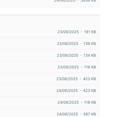
24/06/2025
5936 KB
23/06/2025
191 KB
23/06/2025
139 KB
23/06/2025
134 KB
23/06/2025
116 KB
23/06/2025
423 KB
24/06/2025
423 KB
24/06/2025
118 KB
24/06/2025
567 KB