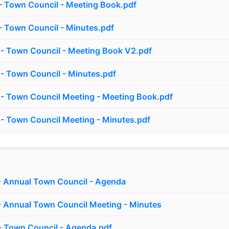
 Town Council - Meeting Book.pdf
 Town Council - Minutes.pdf
- Town Council - Meeting Book V2.pdf
- Town Council - Minutes.pdf
- Town Council Meeting - Meeting Book.pdf
- Town Council Meeting - Minutes.pdf
- Annual Town Council - Agenda
 Annual Town Council Meeting - Minutes
- Town Council - Agenda.pdf