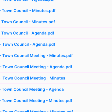
 Town Council - Minutes.pdf
 Town Council - Minutes.pdf
 Town Council - Agenda.pdf
- Town Council - Agenda.pdf
 Town Council Meeting - Minutes.pdf
- Town Council Meeting - Agenda.pdf
- Town Council Meeting - Minutes
- Town Council Meeting - Agenda
 Town Council Meeting - Minutes.pdf
 Town Council Meeting - Minutes.pdf