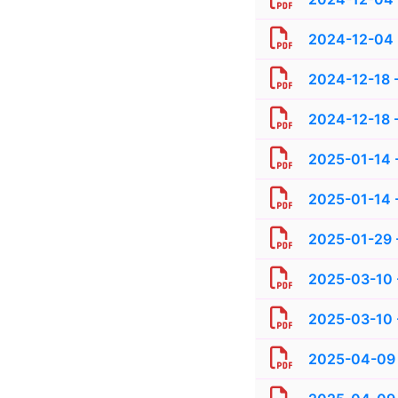
2024-12-04 
2024-12-18 -
2024-12-18 -
2025-01-14 -
2025-01-14 -
2025-01-29 
2025-03-10 
2025-03-10 -
2025-04-09 