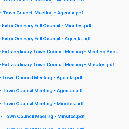
- Town Council Meeting - Agenda.pdf
 Extra Ordinary Full Council - Minutes.pdf
 Extra Ordinary Full Council - Agenda.pdf
 Extraordinary Town Council Meeting - Meeting Book
 Extraordinary Town Council Meeting - Minutes.pdf
- Town Council Meeting - Agenda.pdf
- Town Council Meeting - Agenda.pdf
 Town Council Meeting - Minutes.pdf
- Town Council Meeting - Minutes.pdf