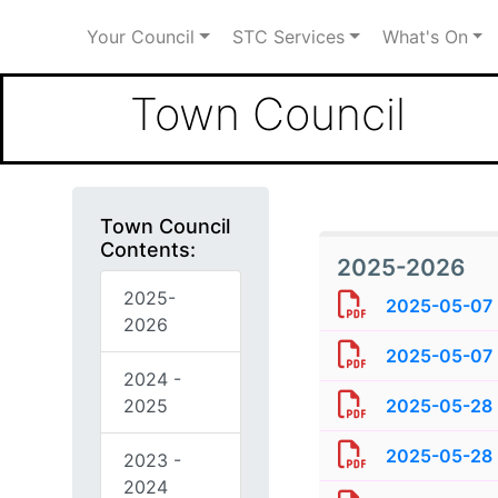
Your Council
STC Services
What's On
Town Council
Town Council
Contents:
2025-2026
2025-
2025-05-07 
2026
2025-05-07 
2024 -
2025
2025-05-28 -
2025-05-28 -
2023 -
2024