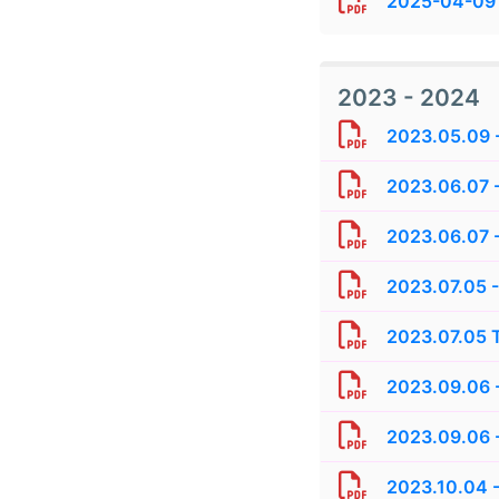
2025-04-09 
2023 - 2024
2023.05.09 -
2023.06.07 
2023.06.07 -
2023.07.05 -
2023.07.05 T
2023.09.06 -
2023.09.06 
2023.10.04 -