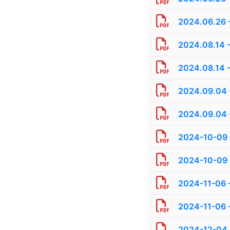
2024.06.26 -
2024.08.14 -
2024.08.14 -
2024.09.04 
2024.09.04 -
2024-10-09 
2024-10-09 
2024-11-06 
2024-11-06 -
2024-12-04 -