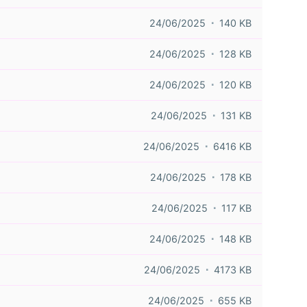
24/06/2025
140 KB
24/06/2025
128 KB
24/06/2025
120 KB
24/06/2025
131 KB
24/06/2025
6416 KB
24/06/2025
178 KB
24/06/2025
117 KB
24/06/2025
148 KB
24/06/2025
4173 KB
24/06/2025
655 KB