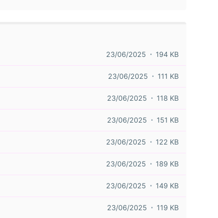
23/06/2025
194 KB
23/06/2025
111 KB
23/06/2025
118 KB
23/06/2025
151 KB
23/06/2025
122 KB
23/06/2025
189 KB
23/06/2025
149 KB
23/06/2025
119 KB