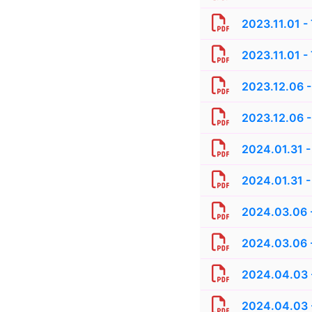
2023.11.01 -
2023.11.01 -
2023.12.06 -
2023.12.06 -
2024.01.31 -
2024.01.31 -
2024.03.06 -
2024.03.06 -
2024.04.03 -
2024.04.03 -