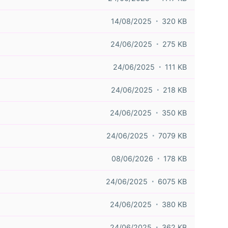
14/08/2025
320 KB
24/06/2025
275 KB
24/06/2025
111 KB
24/06/2025
218 KB
24/06/2025
350 KB
24/06/2025
7079 KB
08/06/2026
178 KB
24/06/2025
6075 KB
24/06/2025
380 KB
24/06/2025
362 KB