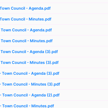
 Town Council - Agenda.pdf
 Town Council - Minutes.pdf
 Town Council - Agenda.pdf
 Town Council - Minutes.pdf
 Town Council - Agenda (3).pdf
 Town Council - Minutes (3).pdf
 Town Council - Agenda (3).pdf
 Town Council - Minutes (3).pdf
 Town Council - Agenda (2).pdf
 Town Council - Minutes.pdf