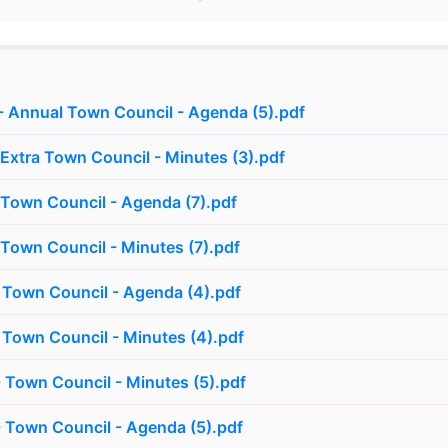
 Annual Town Council - Agenda (5).pdf
 Extra Town Council - Minutes (3).pdf
 Town Council - Agenda (7).pdf
 Town Council - Minutes (7).pdf
 Town Council - Agenda (4).pdf
 Town Council - Minutes (4).pdf
 Town Council - Minutes (5).pdf
 Town Council - Agenda (5).pdf