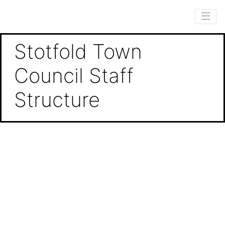
Stotfold Town
Council Staff
Structure