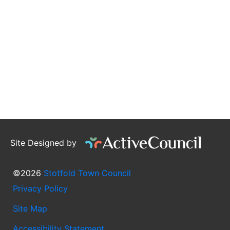
Site Designed by
©2026
Stotfold Town Council
Privacy Policy
Site Map
Accessibility Statement