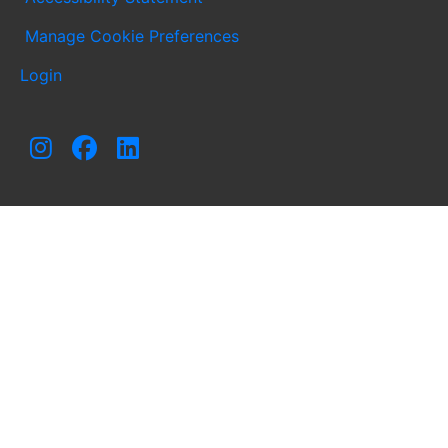
Manage Cookie Preferences
Login