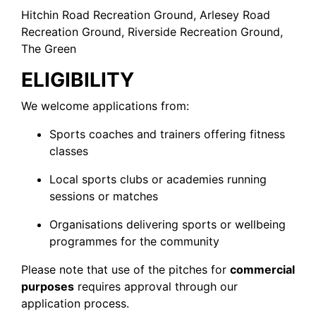
Hitchin Road Recreation Ground, Arlesey Road
Recreation Ground, Riverside Recreation Ground,
The Green
ELIGIBILITY
We welcome applications from:
Sports coaches and trainers offering fitness
classes
Local sports clubs or academies running
sessions or matches
Organisations delivering sports or wellbeing
programmes for the community
Please note that use of the pitches for
commercial
purposes
requires approval through our
application process.