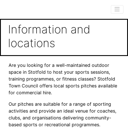
Information and
locations
Are you looking for a well-maintained outdoor
space in Stotfold to host your sports sessions,
training programmes, or fitness classes? Stotfold
Town Council offers local sports pitches available
for commercial hire.
Our pitches are suitable for a range of sporting
activities and provide an ideal venue for coaches,
clubs, and organisations delivering community-
based sports or recreational programmes.