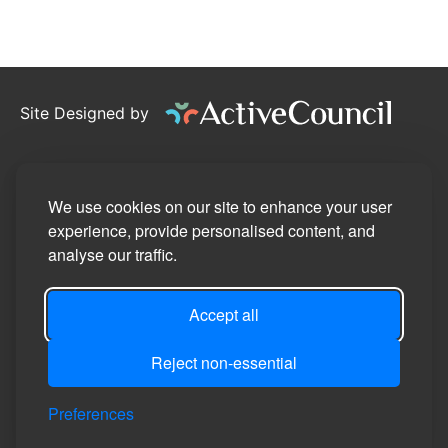
Site Designed by
©2026
Stotfold Town Council
Privacy Policy
We use cookies on our site to enhance your user
experience, provide personalised content, and
Site Map
analyse our traffic.
Accessibility Statement
Accept all
Manage Cookie Preferences
Login
Reject non-essential
Preferences