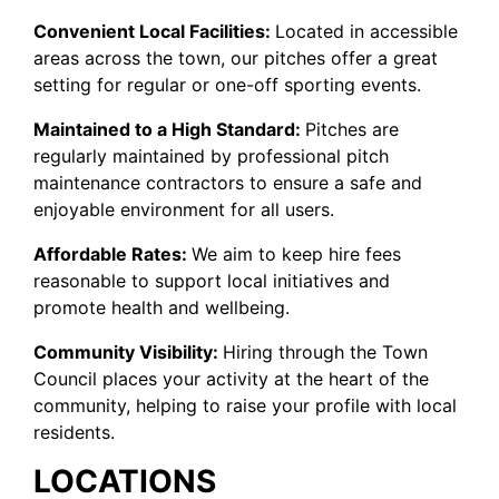
Convenient Local Facilities:
Located in accessible
areas across the town, our pitches offer a great
setting for regular or one-off sporting events.
Maintained to a High Standard:
Pitches are
regularly maintained by professional pitch
maintenance contractors to ensure a safe and
enjoyable environment for all users.
Affordable Rates:
We aim to keep hire fees
reasonable to support local initiatives and
promote health and wellbeing.
Community Visibility:
Hiring through the Town
Council places your activity at the heart of the
community, helping to raise your profile with local
residents.
LOCATIONS