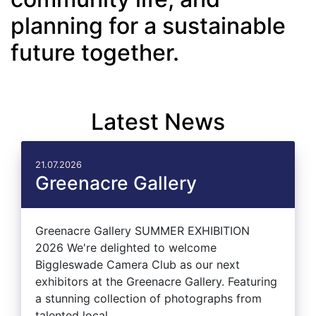
planning for a sustainable
future together.
Latest News
21.07.2026
Greenacre Gallery
Greenacre Gallery SUMMER EXHIBITION
2026 We're delighted to welcome
Biggleswade Camera Club as our next
exhibitors at the Greenacre Gallery. Featuring
a stunning collection of photographs from
talented local...