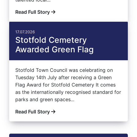
Read Full Story
17.07.2026
Stotfold Cemetery
Awarded Green Flag
Stotfold Town Council was celebrating on
Tuesday 14th July after receiving a Green
Flag Award for Stotfold Cemetery It comes
as the internationally recognised standard for
parks and green spaces...
Read Full Story