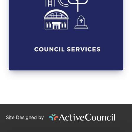
Site Designed by