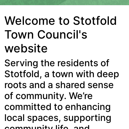
Welcome to Stotfold
Town Council's
website
Serving the residents of
Stotfold, a town with deep
roots and a shared sense
of community. We’re
committed to enhancing
local spaces, supporting
community life, and