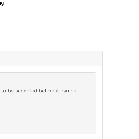
ng
to be accepted before it can be