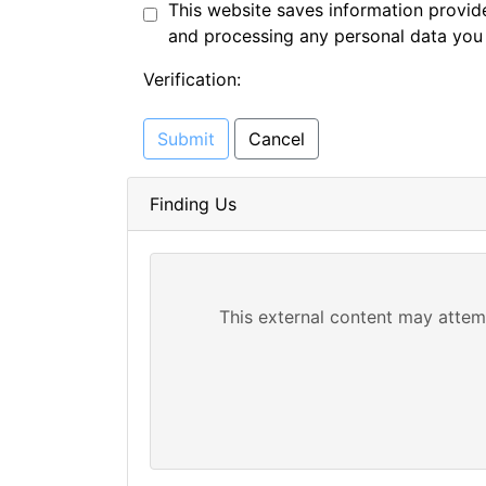
This website saves information provide
and processing any personal data you
Verification:
Submit
Cancel
Finding Us
This external content may attem