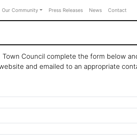
Our Community
Press Releases
News
Contact
ld Town Council complete the form below and
 website and emailed to an appropriate cont