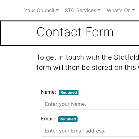
Your Council
STC Services
What's On
Contact Form
To get in touch with the Stotfo
form will then be stored on this
Name:
Required
Email:
Required