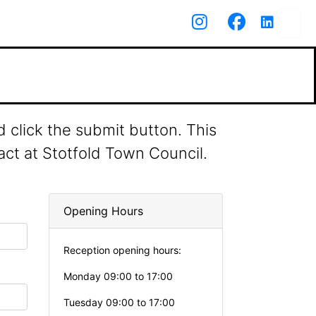
 click the submit button. This
act at Stotfold Town Council.
Opening Hours
Reception opening hours:
Monday 09:00 to 17:00
Tuesday 09:00 to 17:00