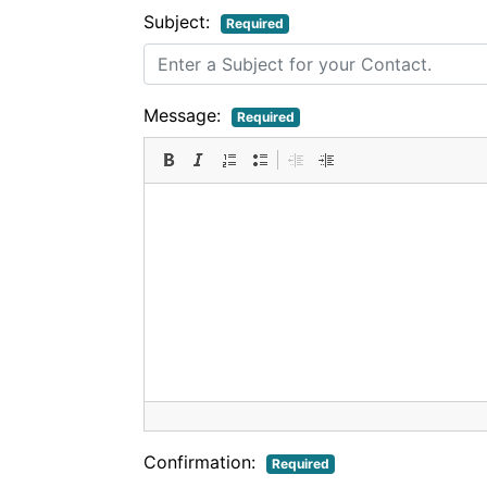
Subject:
Required
Message:
Required
Confirmation:
Required