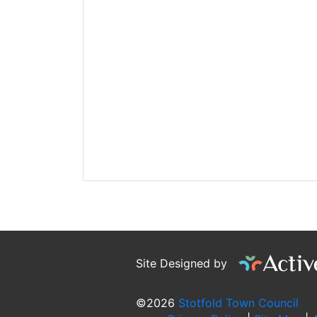
Site Designed by
©2026
Stotfold Town Council