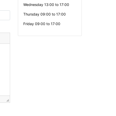
Wednesday 13:00 to 17:00
Thursday 09:00 to 17:00
Friday 09:00 to 17:00