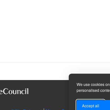
We use cookies on 
personalised conten
Accept all