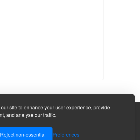
our site to enhance your user experience, provide
t, and analyse our traffic.
Reject non-essential
Preferences