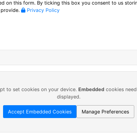
d on this form. By ticking this box you consent to us stori
 provide.
Privacy Policy
pt to set cookies on your device.
Embedded
cookies need 
displayed.
Accept Embedded Cookies
Manage Preferences